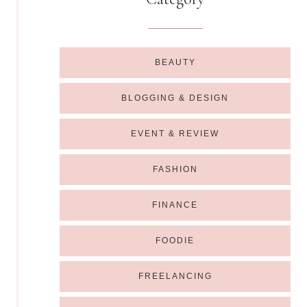
BEAUTY
BLOGGING & DESIGN
EVENT & REVIEW
FASHION
FINANCE
FOODIE
FREELANCING