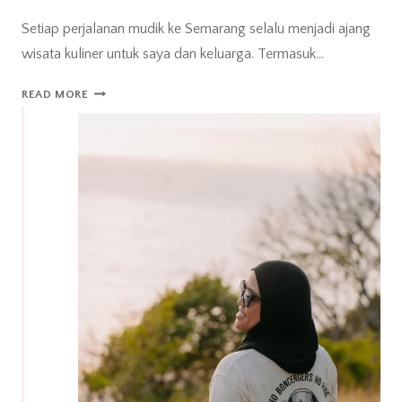
Setiap perjalanan mudik ke Semarang selalu menjadi ajang
wisata kuliner untuk saya dan keluarga. Termasuk…
MUDIK
READ MORE
KE
SEMARANG,
WAKTUNYA
WISATA
KULINER!