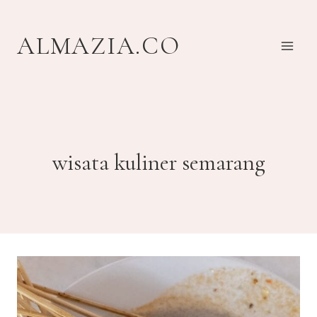
Skip
to
ALMAZIA.CO
content
wisata kuliner semarang