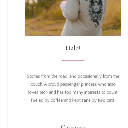
Halo!
Stories from the road, and occasionally from the
couch. A proud passenger princess who also
loves tech and has too many interests to count.
Fueled by coffee and kept sane by two cats.
Category