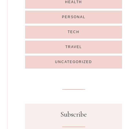
HEALTH
PERSONAL
TECH
TRAVEL
UNCATEGORIZED
Subscribe