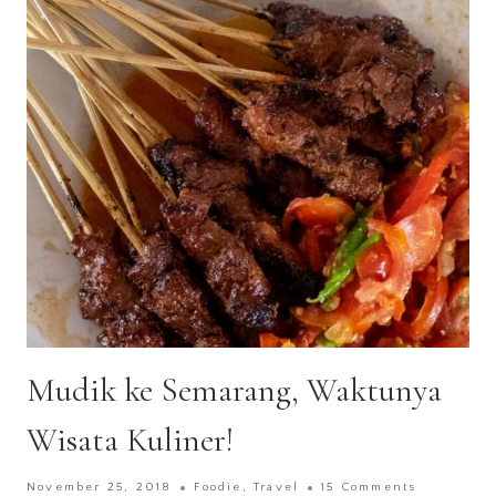
Mudik ke Semarang, Waktunya
Wisata Kuliner!
November 25, 2018
Foodie
,
Travel
15 Comments