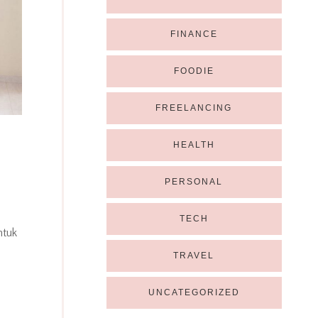
FINANCE
FOODIE
FREELANCING
HEALTH
PERSONAL
TECH
ntuk
TRAVEL
UNCATEGORIZED