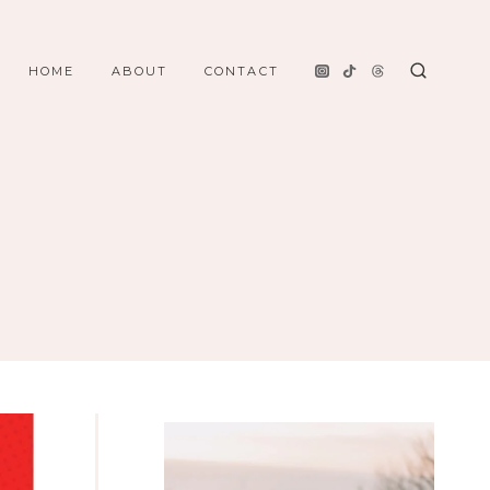
HOME
ABOUT
CONTACT