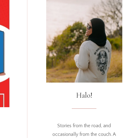
Halo!
Stories from the road, and
occasionally from the couch. A