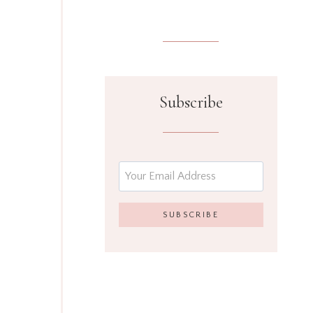
Subscribe