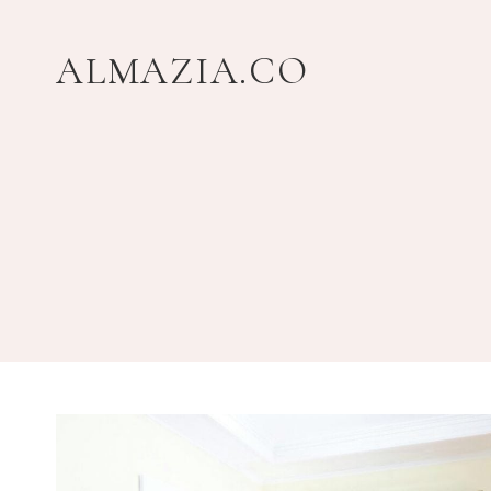
Skip
to
ALMAZIA.CO
content