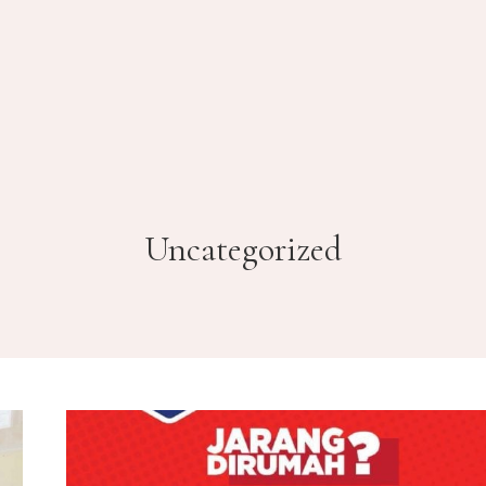
Uncategorized