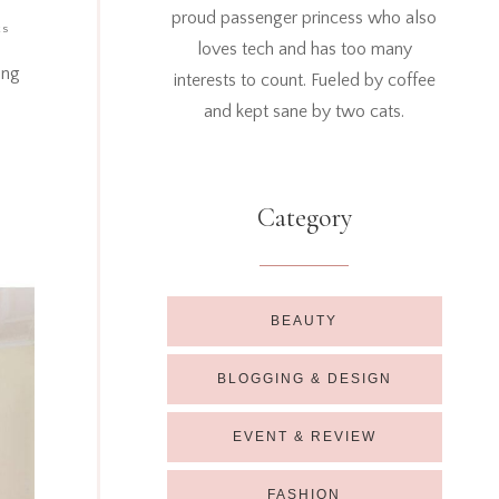
proud passenger princess who also
ts
loves tech and has too many
ang
interests to count. Fueled by coffee
and kept sane by two cats.
Category
BEAUTY
BLOGGING & DESIGN
EVENT & REVIEW
FASHION