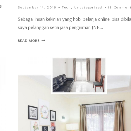
s
September 14, 2016
Tech
,
Uncategorized
19 Commen
Sebagai insan kekinian yang hobi belanja online, bisa dibil
saya pelanggan setia jasa pengiriman JNE….
JNE
READ MORE
POPBOX
–
CARA
BARU
TERIMA
KIRIMAN
PAKET