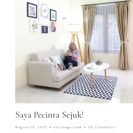
Saya Pecinta Sejuk!
August 19, 2017
Uncategorized
20 Comments