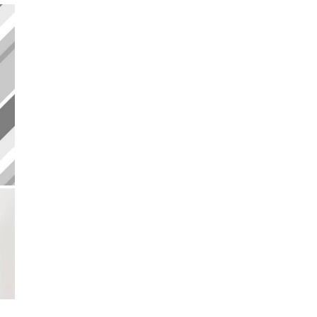
BY
PRINTEROUS
&
LIVAZA