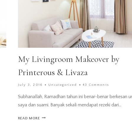
My Livingroom Makeover by
Printerous & Livaza
July 3, 2016
Uncategorized
43 Comments
Subhanallah, Ramadhan tahun ini benar-benar berkesan u
saya dan suami. Banyak sekali mendapat rezeki dari…
MY
READ MORE
LIVINGROOM
MAKEOVER