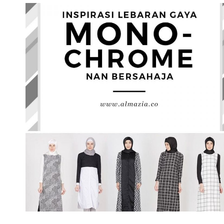
TAHAPAN
MEMBERSIHKAN
WAJAH