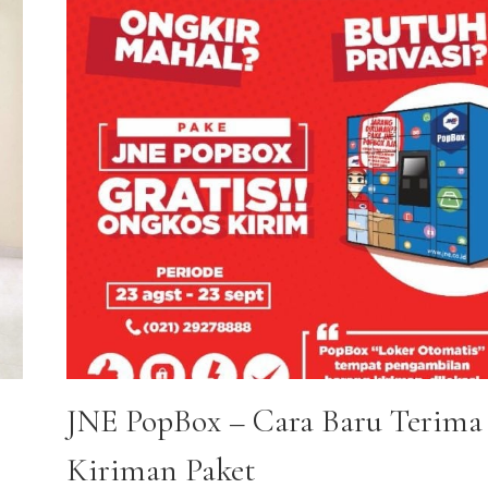
JNE PopBox – Cara Baru Terima
Kiriman Paket