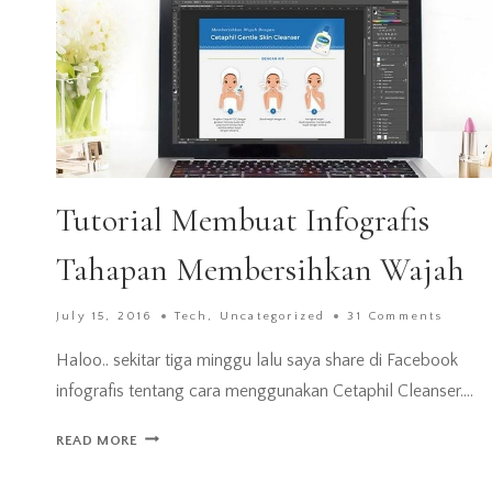
Tutorial Membuat Infografis
Tahapan Membersihkan Wajah
July 15, 2016
Tech
,
Uncategorized
31 Comments
Haloo.. sekitar tiga minggu lalu saya share di Facebook
infografis tentang cara menggunakan Cetaphil Cleanser….
TUTORIAL
READ MORE
MEMBUAT
INFOGRAFIS