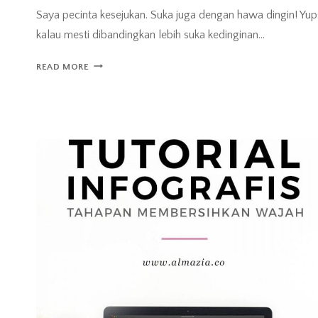
Saya pecinta kesejukan. Suka juga dengan hawa dingin! Yup
kalau mesti dibandingkan lebih suka kedinginan…
SAYA
READ MORE
PECINTA
SEJUK!