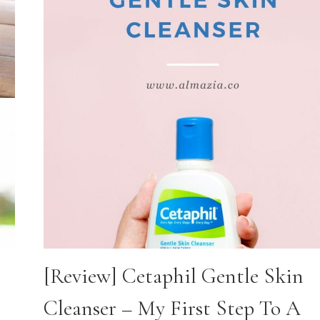
[Review] Cetaphil Gentle Skin
Cleanser – My First Step To A