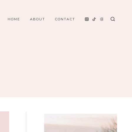
HOME
ABOUT
CONTACT