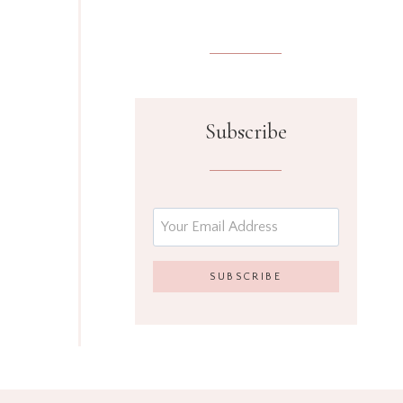
Subscribe