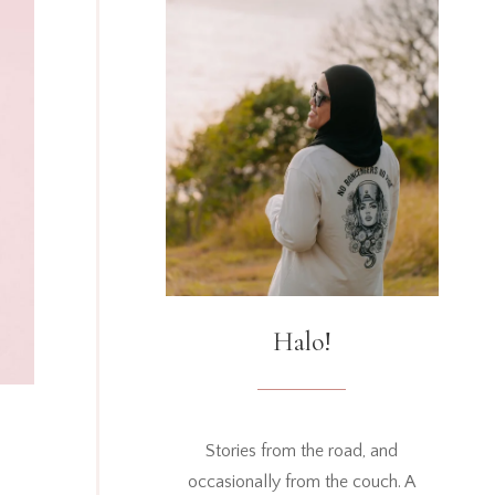
Halo!
Stories from the road, and
occasionally from the couch. A