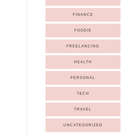
FINANCE
FOODIE
FREELANCING
HEALTH
PERSONAL
TECH
TRAVEL
UNCATEGORIZED