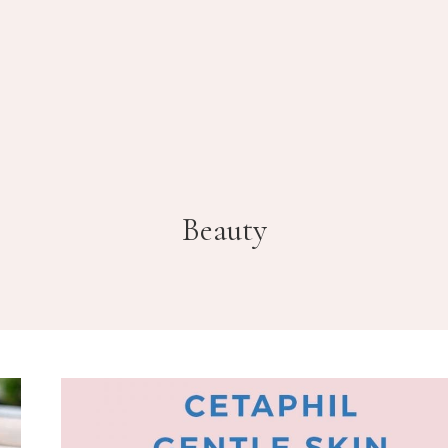
Beauty