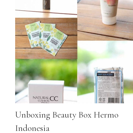
Unboxing Beauty Box Hermo
Indonesia