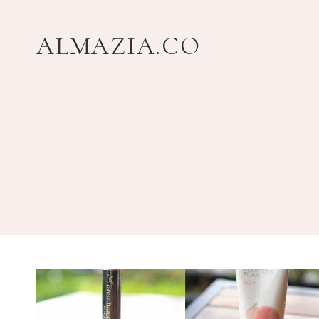
Skip
to
ALMAZIA.CO
content