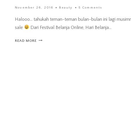
November 26, 2016
Beauty
5 Comments
Halooo… tahukah teman-teman bulan-bulan ini lagi musim
sale
Dari Festival Belanja Online, Hari Belanja…
UNBOXING
READ MORE
BEAUTY
BOX
HERMO
INDONESIA