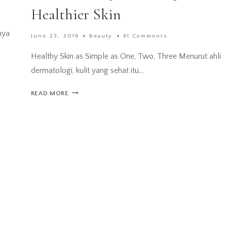
Healthier Skin
nya
June 23, 2016
Beauty
61 Comments
Healthy Skin as Simple as One, Two, Three Menurut ahli
dermatologi, kulit yang sehat itu…
[REVIEW]
READ MORE
CETAPHIL
GENTLE
SKIN
CLEANSER
–
MY
FIRST
STEP
TO
A
HEALTHIER