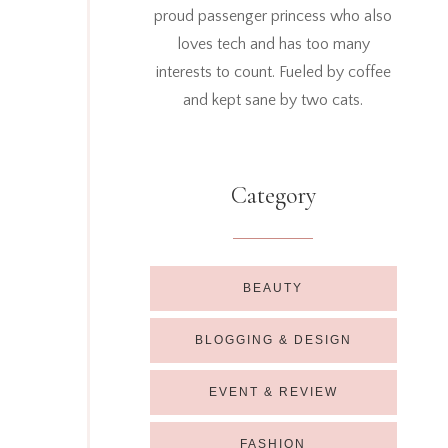
proud passenger princess who also
loves tech and has too many
interests to count. Fueled by coffee
and kept sane by two cats.
Category
BEAUTY
BLOGGING & DESIGN
EVENT & REVIEW
FASHION