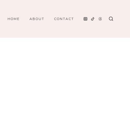
HOME
ABOUT
CONTACT