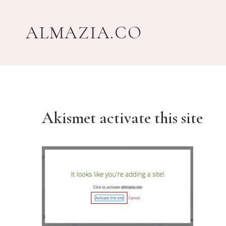
Skip
to
ALMAZIA.CO
content
Akismet activate this site